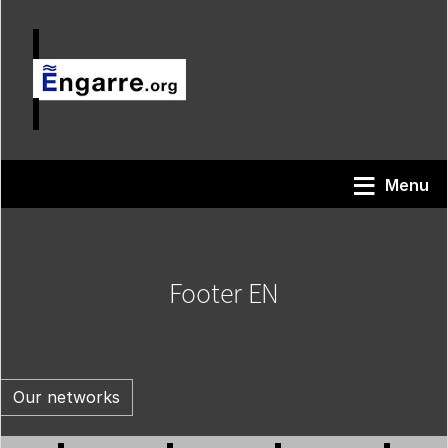
Skip to main content
Menu
Footer EN
Our networks