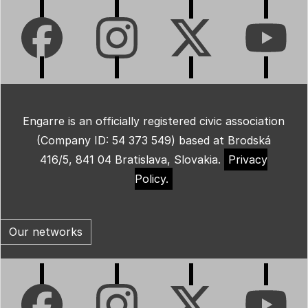
Engarre is an officially registered civic association
(Company ID: 54 373 549) based at Brodská
416/5, 841 04 Bratislava, Slovakia.
Privacy
Policy.
Our networks